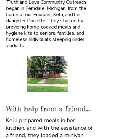
Truth and Love Community Outreach
began in Ferndale, Michigan, from the
home of our Founder, Kelli, and her
daughter Danielle. They started by
providing home-cooked meals and
hygiene kits to seniors, families, and
homeless individuals sleeping under
viaducts.
With help from a friend....
Kelli prepared meals in her
kitchen, and with the assistance of
a friend, they loaded a minivan