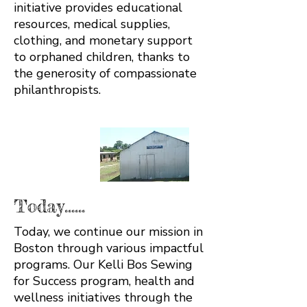
initiative provides educational
resources, medical supplies,
clothing, and monetary support
to orphaned children, thanks to
the generosity of compassionate
philanthropists.
Today......
Today, we continue our mission in
Boston through various impactful
programs. Our Kelli Bos Sewing
for Success program, health and
wellness initiatives through the