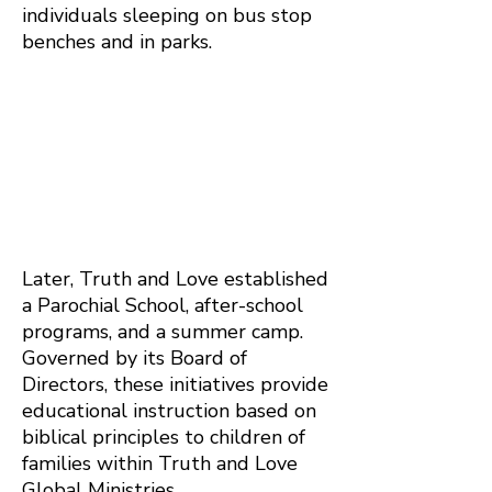
individuals sleeping on bus stop
benches and in parks.
Later, Truth and Love established
a Parochial School, after-school
programs, and a summer camp.
Governed by its Board of
Directors, these initiatives provide
educational instruction based on
biblical principles to children of
families within Truth and Love
Global Ministries.