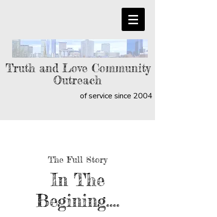
Truth and Love Community
Outreach
of service since 2004
The Full Story
In The
Begining....