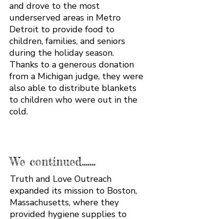
and drove to the most
underserved areas in Metro
Detroit to provide food to
children, families, and seniors
during the holiday season.
Thanks to a generous donation
from a Michigan judge, they were
also able to distribute blankets
to children who were out in the
cold.
We continued.......
Truth and Love Outreach
expanded its mission to Boston,
Massachusetts, where they
provided hygiene supplies to