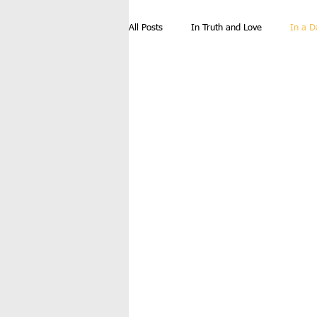
All Posts
In Truth and Love
In a D