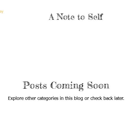
ay
A Note to Self
Posts Coming Soon
Explore other categories in this blog or check back later.